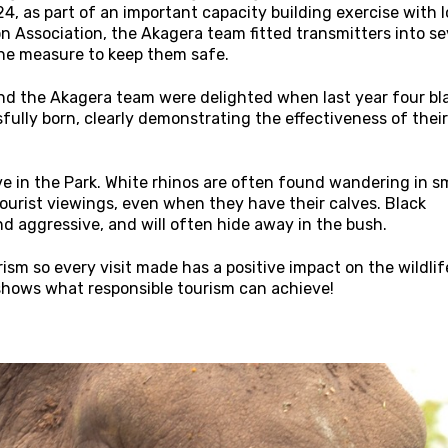
, as part of an important capacity building exercise with l
n Association, the Akagera team fitted transmitters into s
one measure to keep them safe.
and the Akagera team were delighted when last year four bl
fully born, clearly demonstrating the effectiveness of their
ve in the Park. White rhinos are often found wandering in s
ourist viewings, even when they have their calves. Black
nd aggressive, and will often hide away in the bush.
sm so every visit made has a positive impact on the wildlif
hows what responsible tourism can achieve!