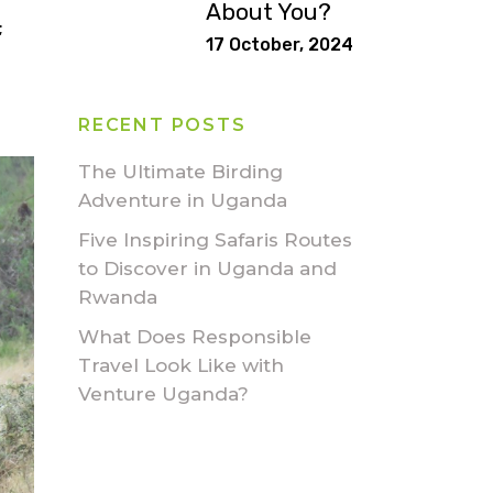
About You?
;
17 October, 2024
RECENT POSTS
The Ultimate Birding
Adventure in Uganda
Five Inspiring Safaris Routes
to Discover in Uganda and
Rwanda
What Does Responsible
Travel Look Like with
Venture Uganda?