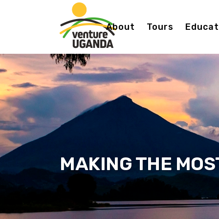
About
Tours
Educati
MAKING THE MOS