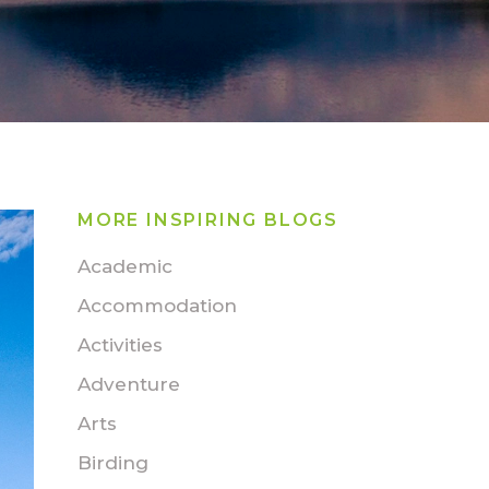
MORE INSPIRING BLOGS
Academic
Accommodation
Activities
Adventure
Arts
Birding