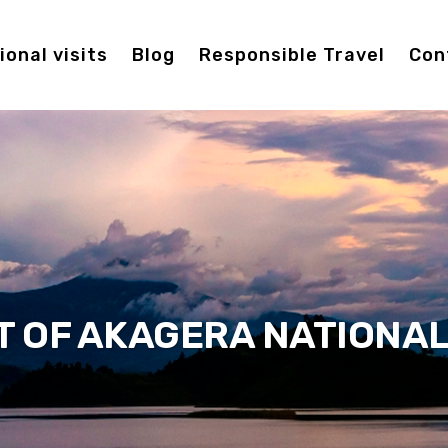
onal visits
Blog
Responsible Travel
Con
T OF AKAGERA NATIONAL