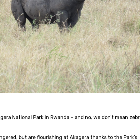
agera National Park in Rwanda – and no, we don’t mean zeb
gered, but are flourishing at Akagera thanks to the Park’s