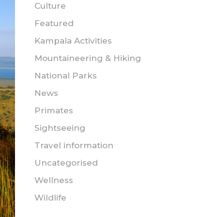
Culture
Featured
Kampala Activities
Mountaineering & Hiking
National Parks
News
Primates
Sightseeing
Travel information
Uncategorised
Wellness
Wildlife