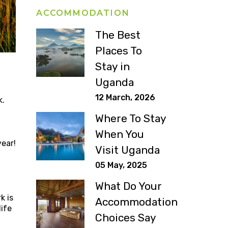
ACCOMMODATION
The Best
Places To
Stay in
Uganda
12 March, 2026
k.
Where To Stay
When You
year!
Visit Uganda
05 May, 2025
What Do Your
k is
Accommodation
life
Choices Say