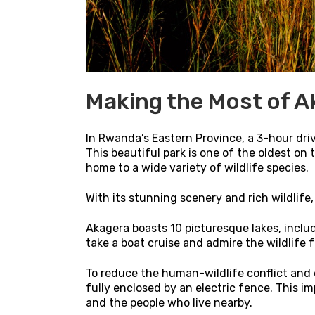
Making the Most of A
In Rwanda’s Eastern Province, a 3-hour drive
This beautiful park is one of the oldest on
home to a wide variety of wildlife species.
With its stunning scenery and rich wildlife
Akagera boasts 10 picturesque lakes, includ
take a boat cruise and admire the wildlife
To reduce the human-wildlife conflict and
fully enclosed by an electric fence. This i
and the people who live nearby.