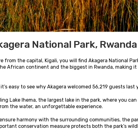
kagera National Park, Rwanda
 from the capital, Kigali, you will find Akagera National Par
 the African continent and the biggest in Rwanda, making it
, it’s easy to see why Akagera welcomed 56,219 guests last 
ing Lake Ihema, the largest lake in the park, where you can
 from the water, an unforgettable experience.
 ensure harmony with the surrounding communities, the par
mportant conservation measure protects both the park’s wild