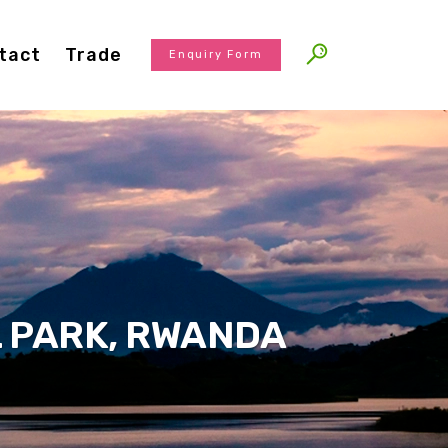
tact
Trade
Enquiry Form
 PARK, RWANDA