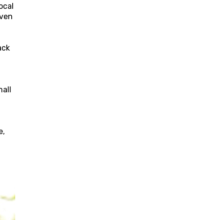
ocal
even
ack
mall
e,