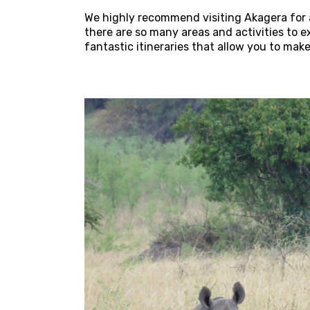
We highly recommend visiting Akagera for at
there are so many areas and activities to
fantastic itineraries that allow you to mak