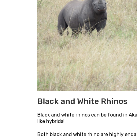
Black and White Rhinos
Black and white rhinos can be found in Ak
like hybrids!
Both black and white rhino are highly endan