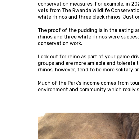
conservation measures. For example, in 2024
vets from The Rwanda Wildlife Conservatio
white rhinos and three black rhinos. Just 
The proof of the pudding is in the eating 
rhinos and three white rhinos were success
conservation work.
Look out for rhino as part of your game dri
groups and are more amiable and tolerate t
rhinos, however, tend to be more solitary a
Much of the Park’s income comes from touri
environment and community which really s