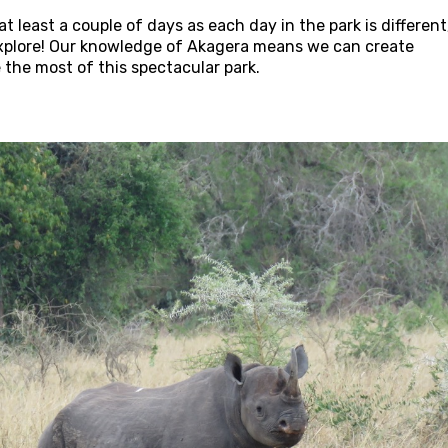
 least a couple of days as each day in the park is different
 explore! Our knowledge of Akagera means we can create
e the most of this spectacular park.