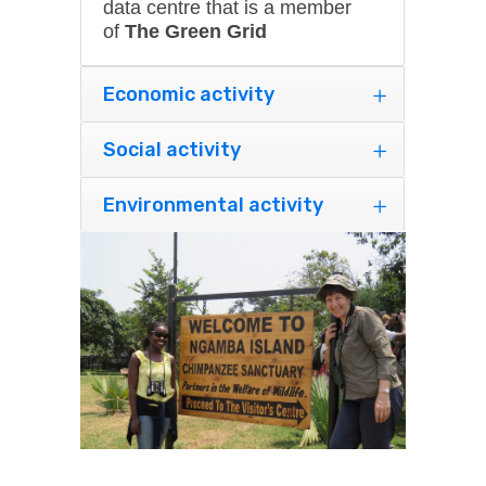
data centre that is a member
of
The Green Grid
Economic activity
Social activity
Environmental activity