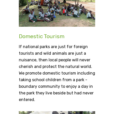
Domestic Tourism
If national parks are just for foreign
tourists and wild animals are just a
nuisance, then local people will never
cherish and protect the natural world.
We promote domestic tourism including
taking school children from a park -
boundary community to enjoy a day in
the park they live beside but had never
entered.