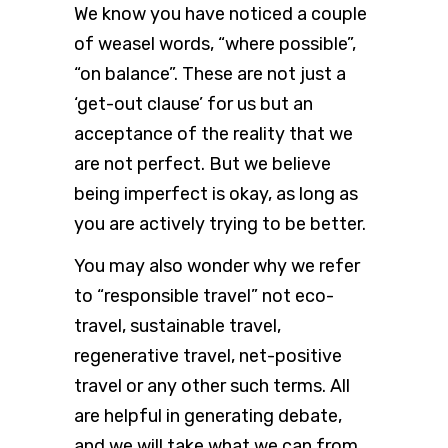
We know you have noticed a couple
of weasel words, “where possible”,
“on balance”. These are not just a
‘get-out clause’ for us but an
acceptance of the reality that we
are not perfect. But we believe
being imperfect is okay, as long as
you are actively trying to be better.
You may also wonder why we refer
to “responsible travel” not eco-
travel, sustainable travel,
regenerative travel, net-positive
travel or any other such terms. All
are helpful in generating debate,
and we will take what we can from