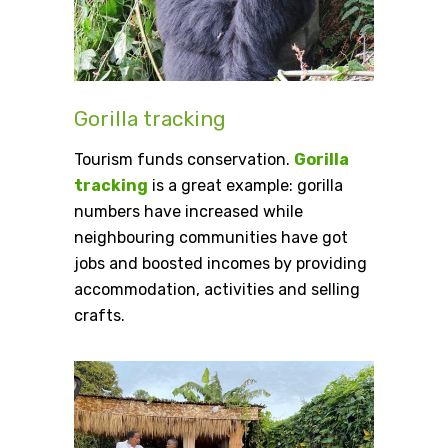
Gorilla tracking
Tourism funds conservation.
Gorilla
tracking
is a great example: gorilla
numbers have increased while
neighbouring communities have got
jobs and boosted incomes by providing
accommodation, activities and selling
crafts.