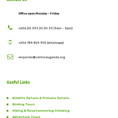
Office open Monday – Friday
+256 (0) 393 20 20 33 (9am – 5pm)
+256 784 824 902 (whatsapp)
enquiries@ventureuganda.org
Useful Links
Wildlife Safaris & Primate Safaris
Birding Tours
Hiking & Mountaineering Climbing
Adventure Tours