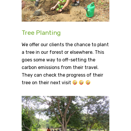
Tree Planting
We offer our clients the chance to plant
a tree in our forest or elsewhere. This
goes some way to off-setting the
carbon emissions from their travel.
They can check the progress of their
tree on their next visit