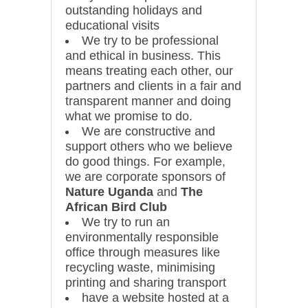
outstanding holidays and
educational visits
We try to be professional
and ethical in business. This
means treating each other, our
partners and clients in a fair and
transparent manner and doing
what we promise to do.
We are constructive and
support others who we believe
do good things. For example,
we are corporate sponsors of
Nature Uganda
and
The
African Bird Club
We try to run an
environmentally responsible
office through measures like
recycling waste, minimising
printing and sharing transport
have a website hosted at a