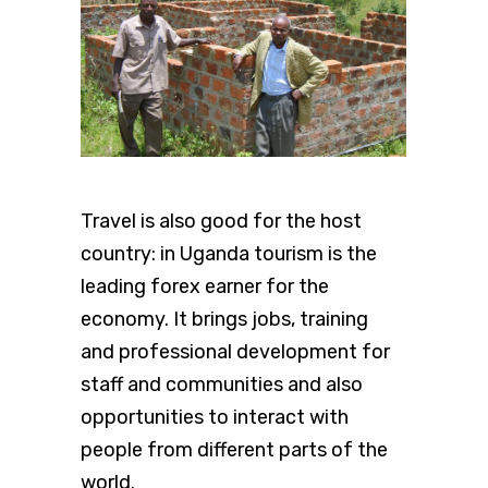
Travel is also good for the host
country: in Uganda tourism is the
leading forex earner for the
economy. It brings jobs, training
and professional development for
staff and communities and also
opportunities to interact with
people from different parts of the
world.