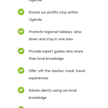
Uganda
Ensure our profits stay within
Uganda
Promote regional holidays: slow
down and stay in one area
Provide expert guides who share
their local knowledge
Offer 'off-the-beaten-track' travel
experiences
Advise clients using our local
knowledge