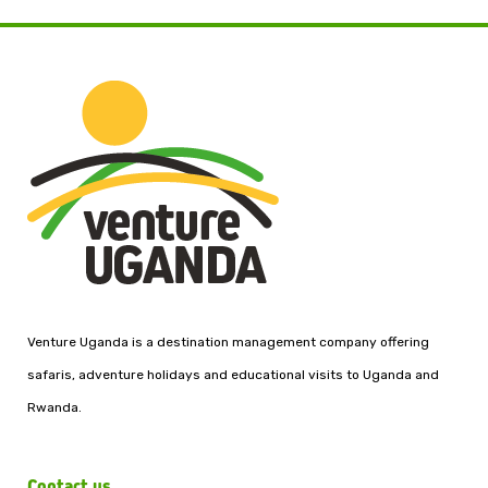
Venture Uganda is a destination management company offering
safaris, adventure holidays and educational visits to Uganda and
Rwanda.
Contact us