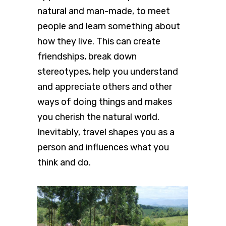
natural and man-made, to meet
people and learn something about
how they live. This can create
friendships, break down
stereotypes, help you understand
and appreciate others and other
ways of doing things and makes
you cherish the natural world.
Inevitably, travel shapes you as a
person and influences what you
think and do.