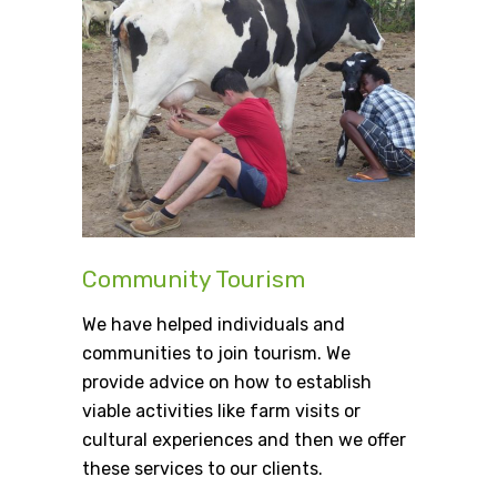
Community Tourism
We have helped individuals and
communities to join tourism. We
provide advice on how to establish
viable activities like farm visits or
cultural experiences and then we offer
these services to our clients.