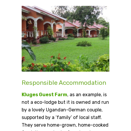
Responsible Accommodation
Kluges Guest Farm
, as an example, is
not a eco-lodge but it is owned and run
by a lovely Ugandan-German couple,
supported by a ‘family’ of local staff.
They serve home-grown, home-cooked