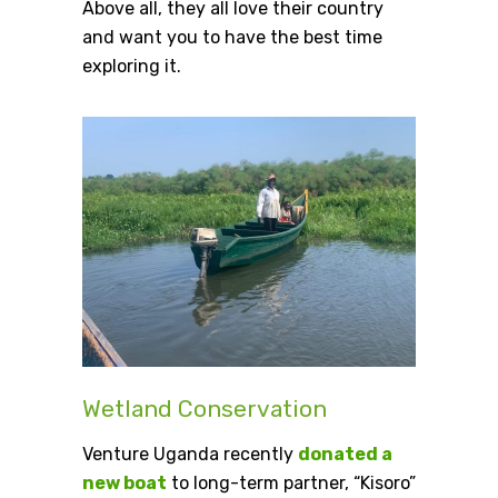
Above all, they all love their country
and want you to have the best time
exploring it.
Wetland Conservation
Venture Uganda recently
donated a
new boat
to long-term partner, “Kisoro”