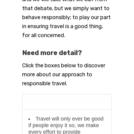
that debate, but we simply want to
behave responsibly; to play our part
in ensuring travel is a good thing,
for all concerned.
Need more detail?
Click the boxes below to discover
more about our approach to
responsible travel.
Our company
Travel will only ever be good
if people enjoy it so, we make
every effort to provide