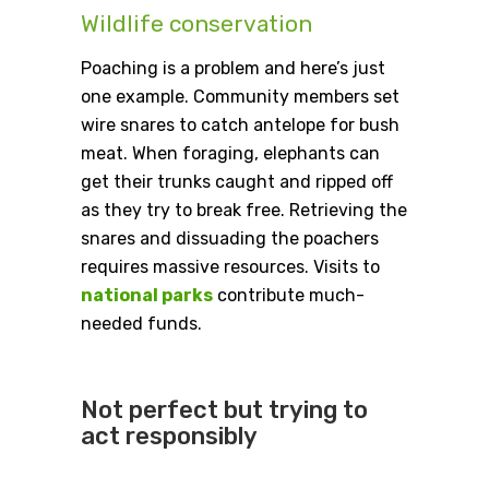
Wildlife conservation
Poaching is a problem and here’s just
one example. Community members set
wire snares to catch antelope for bush
meat. When foraging, elephants can
get their trunks caught and ripped off
as they try to break free. Retrieving the
snares and dissuading the poachers
requires massive resources. Visits to
national parks
contribute much-
needed funds.
Not perfect but trying to
act responsibly