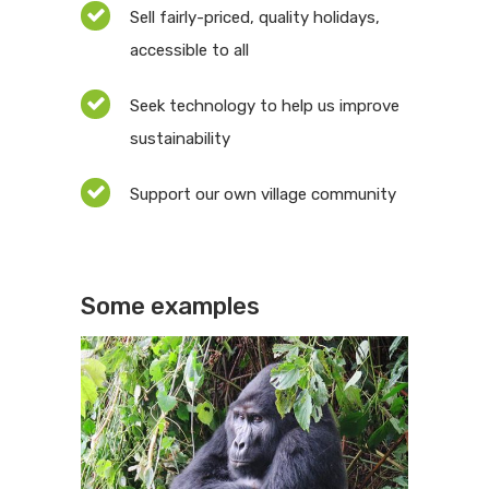
Sell fairly-priced, quality holidays,
accessible to all
Seek technology to help us improve
sustainability
Support our own village community
Some examples