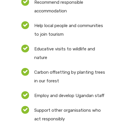
Recommend responsible
accommodation
Help local people and communities
to join tourism
Educative visits to wildlife and
nature
Carbon offsetting by planting trees
in our forest
Employ and develop Ugandan staff
Support other organisations who
act responsibly