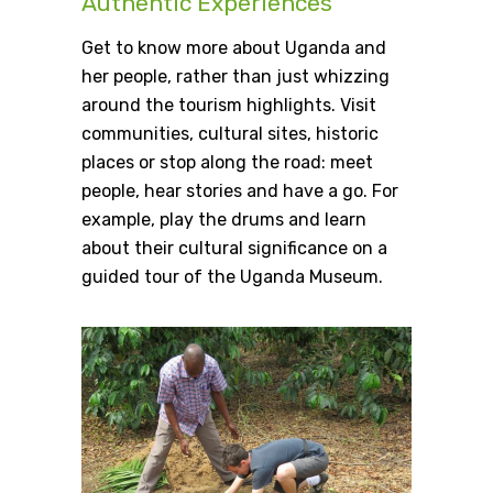
Authentic Experiences
Get to know more about Uganda and
her people, rather than just whizzing
around the tourism highlights. Visit
communities, cultural sites, historic
places or stop along the road: meet
people, hear stories and have a go. For
example, play the drums and learn
about their cultural significance on a
guided tour of the Uganda Museum.