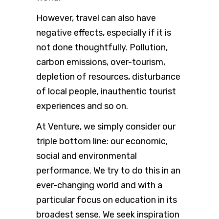
However, travel can also have
negative effects, especially if it is
not done thoughtfully. Pollution,
carbon emissions, over-tourism,
depletion of resources, disturbance
of local people, inauthentic tourist
experiences and so on.
At Venture, we simply consider our
triple bottom line: our economic,
social and environmental
performance. We try to do this in an
ever-changing world and with a
particular focus on education in its
broadest sense. We seek inspiration