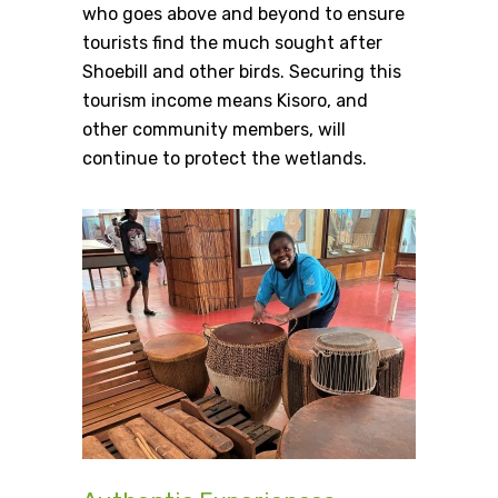
who goes above and beyond to ensure
tourists find the much sought after
Shoebill and other birds. Securing this
tourism income means Kisoro, and
other community members, will
continue to protect the wetlands.