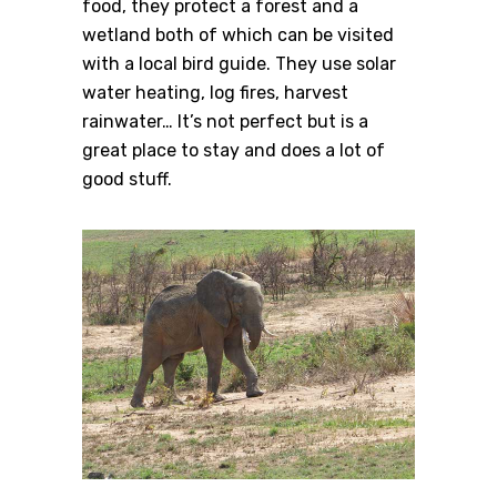
food, they protect a forest and a
wetland both of which can be visited
with a local bird guide. They use solar
water heating, log fires, harvest
rainwater… It’s not perfect but is a
great place to stay and does a lot of
good stuff.