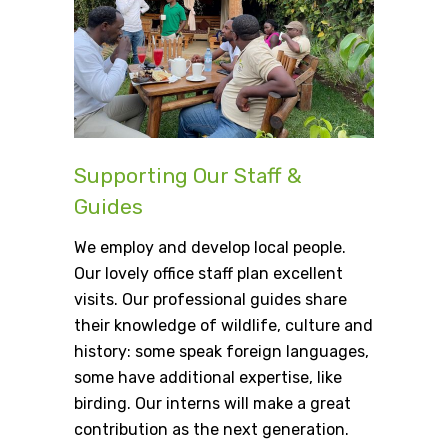
Supporting Our Staff &
Guides
We employ and develop local people.
Our lovely office staff plan excellent
visits. Our professional guides share
their knowledge of wildlife, culture and
history: some speak foreign languages,
some have additional expertise, like
birding. Our interns will make a great
contribution as the next generation.