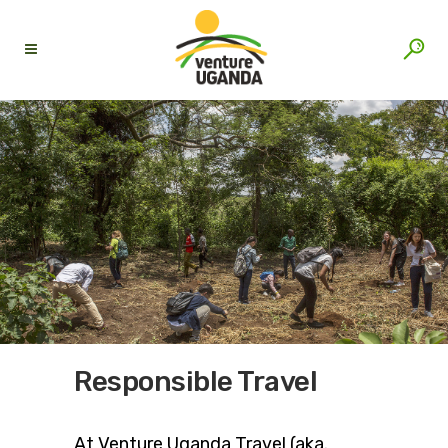
Responsible Travel
At Venture Uganda Travel (aka.