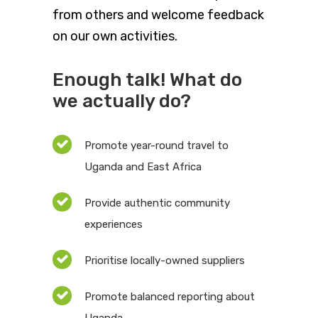
from others and welcome feedback
on our own activities.
Enough talk! What do
we actually do?
Promote year-round travel to
Uganda and East Africa
Provide authentic community
experiences
Prioritise locally-owned suppliers
Promote balanced reporting about