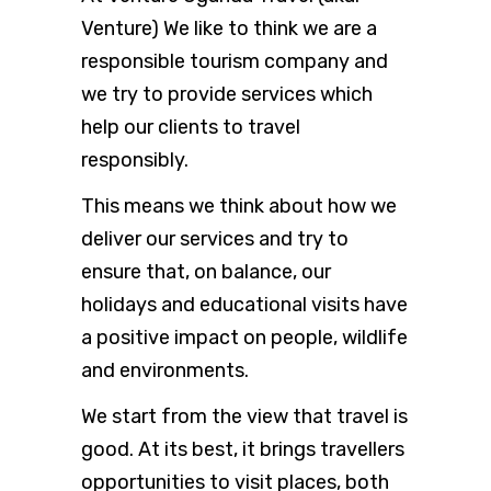
Venture) We like to think we are a
responsible tourism company and
we try to provide services which
help our clients to travel
responsibly.
This means we think about how we
deliver our services and try to
ensure that, on balance, our
holidays and educational visits have
a positive impact on people, wildlife
and environments.
We start from the view that travel is
good. At its best, it brings travellers
opportunities to visit places, both