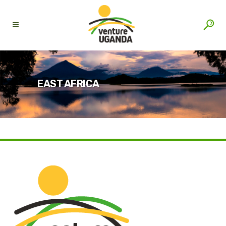
EAST AFRICA