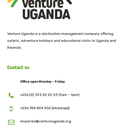
Venture Uganda is a destination management company offering
safaris, adventure holidays and educational visits to Uganda and
Rwanda.
Contact us
Office open Monday – Friday
+256 (0) 393 20 20 33 (9am – 5pm)
+256 784 824 902 (whatsapp)
enquiries@ventureuganda.org