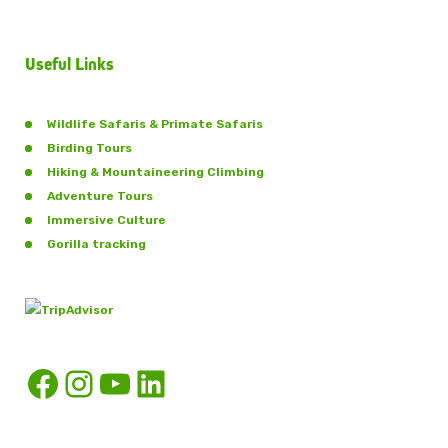
Useful Links
Wildlife Safaris & Primate Safaris
Birding Tours
Hiking & Mountaineering Climbing
Adventure Tours
Immersive Culture
Gorilla tracking
Facebook
Instagram
YouTube
LinkedIn