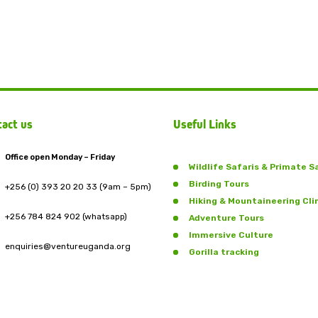
act us
Useful Links
Office open Monday – Friday
Wildlife Safaris & Primate S
Birding Tours
+256 (0) 393 20 20 33 (9am – 5pm)
Hiking & Mountaineering Cl
+256 784 824 902 (whatsapp)
Adventure Tours
Immersive Culture
enquiries@ventureuganda.org
Gorilla tracking