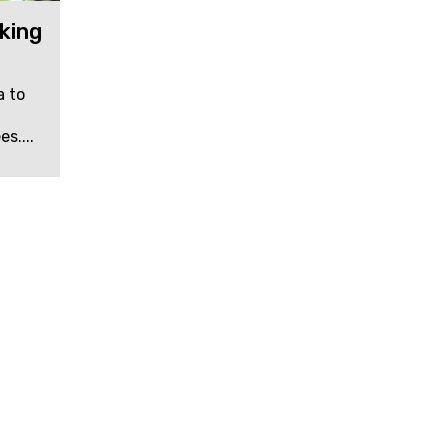
king
a to
s....