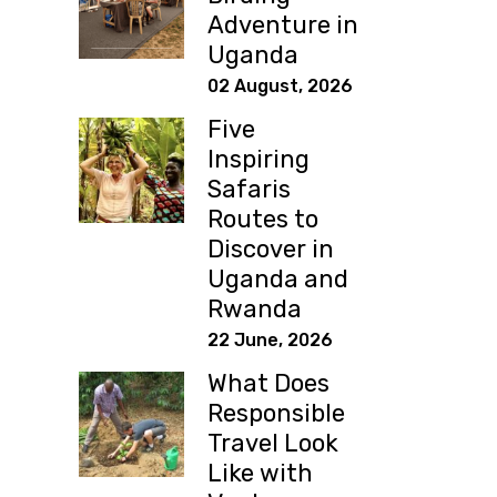
Adventure in
Uganda
02 August, 2026
Five
Inspiring
Safaris
Routes to
Discover in
Uganda and
Rwanda
22 June, 2026
What Does
Responsible
Travel Look
Like with