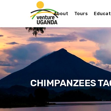
About
Tours
Educati
CHIMPANZEES TA