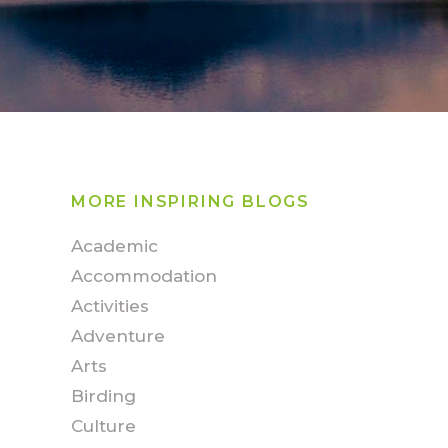
MORE INSPIRING BLOGS
Academic
Accommodation
Activities
Adventure
Arts
Birding
Culture