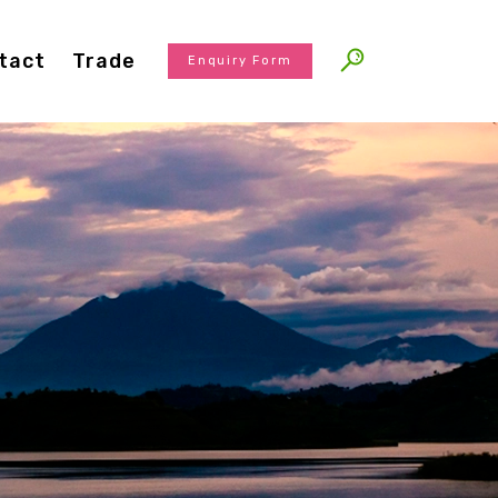
tact
Trade
Enquiry Form