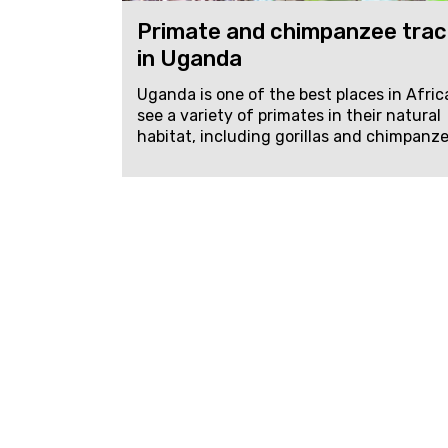
Primate and chimpanzee trac
in Uganda
Uganda is one of the best places in Afric
see a variety of primates in their natural
habitat, including gorillas and chimpanzee