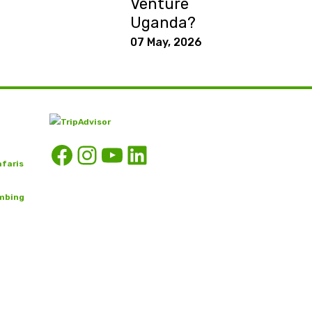
Venture
Uganda?
07 May, 2026
Facebook
Instagram
YouTube
LinkedIn
afaris
imbing