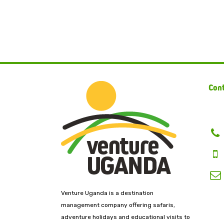
Cont
Venture Uganda is a destination
management company offering safaris,
adventure holidays and educational visits to