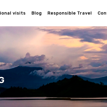
onal visits
Blog
Responsible Travel
Con
G