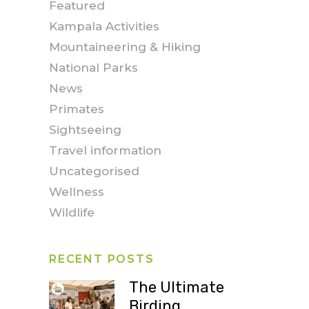
Featured
Kampala Activities
Mountaineering & Hiking
National Parks
News
Primates
Sightseeing
Travel information
Uncategorised
Wellness
Wildlife
RECENT POSTS
The Ultimate
Birding