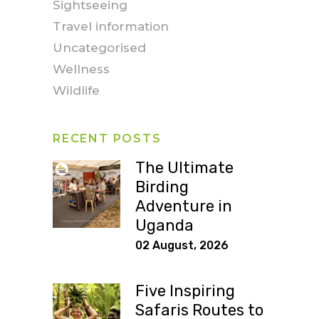
Sightseeing
Travel information
Uncategorised
Wellness
Wildlife
RECENT POSTS
The Ultimate
Birding
Adventure in
Uganda
02 August, 2026
Five Inspiring
Safaris Routes to