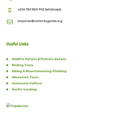
+256 784 824 902 (whatsapp)
enquiries@ventureuganda.org
Useful Links
Wildlife Safaris & Primate Safaris
Birding Tours
Hiking & Mountaineering Climbing
Adventure Tours
Immersive Culture
Gorilla tracking