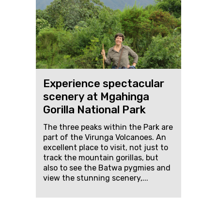
Experience spectacular
scenery at Mgahinga
Gorilla National Park
The three peaks within the Park are
part of the Virunga Volcanoes. An
excellent place to visit, not just to
track the mountain gorillas, but
also to see the Batwa pygmies and
view the stunning scenery,...