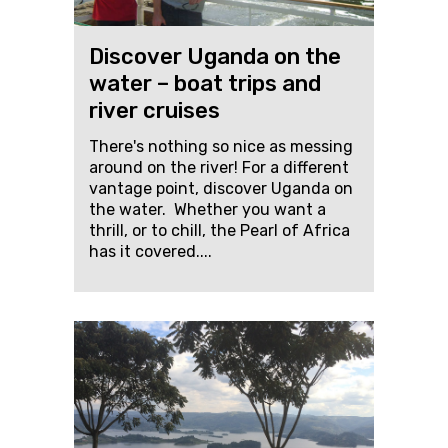
Discover Uganda on the
water – boat trips and
river cruises
There's nothing so nice as messing
around on the river! For a different
vantage point, discover Uganda on
the water. Whether you want a
thrill, or to chill, the Pearl of Africa
has it covered....