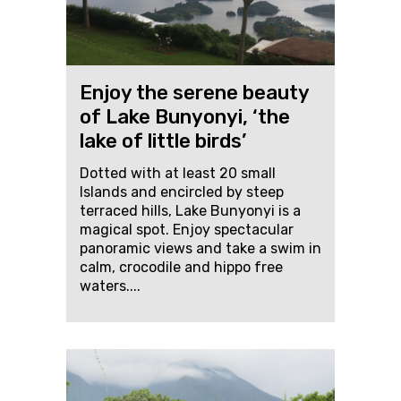
Enjoy the serene beauty
of Lake Bunyonyi, ‘the
lake of little birds’
Dotted with at least 20 small
Islands and encircled by steep
terraced hills, Lake Bunyonyi is a
magical spot. Enjoy spectacular
panoramic views and take a swim in
calm, crocodile and hippo free
waters....