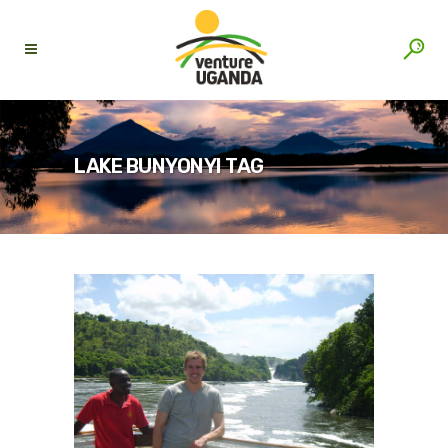
LAKE BUNYONYI TAG