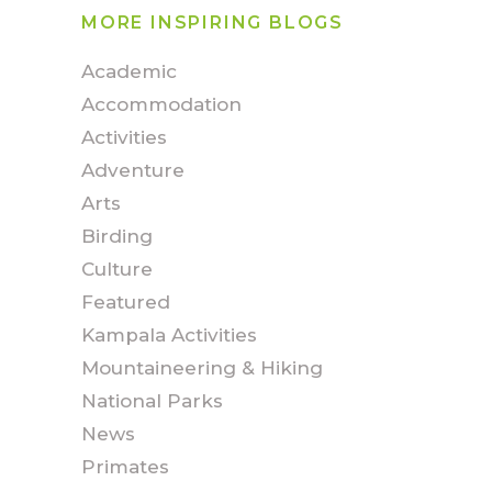
MORE INSPIRING BLOGS
Academic
Accommodation
Activities
Adventure
Arts
Birding
Culture
Featured
Kampala Activities
Mountaineering & Hiking
National Parks
News
Primates