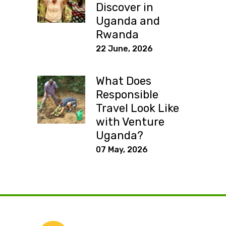
Discover in
Uganda and
Rwanda
22 June, 2026
What Does
Responsible
Travel Look Like
with Venture
Uganda?
07 May, 2026