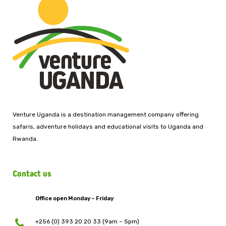
Venture Uganda is a destination management company offering
safaris, adventure holidays and educational visits to Uganda and
Rwanda.
Contact us
Office open Monday – Friday
+256 (0) 393 20 20 33 (9am – 5pm)