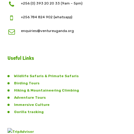
+256 (0) 393 20 20 33 (9am – 5pm)
+256 784 824 902 (whatsapp)
enquiries@ventureuganda.org
Useful Links
Wildlife Safaris & Primate Safaris
Birding Tours
Hiking & Mountaineering Climbing
Adventure Tours
Immersive Culture
Gorilla tracking