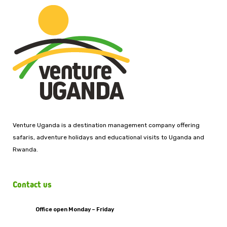
Venture Uganda is a destination management company offering
safaris, adventure holidays and educational visits to Uganda and
Rwanda.
Contact us
Office open Monday – Friday