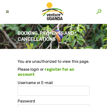
BOOKING, PAYMENTS AND
CANCELLATIONS
You are unauthorized to view this page.
Please login or
register for an
account
Username or E-mail
Password