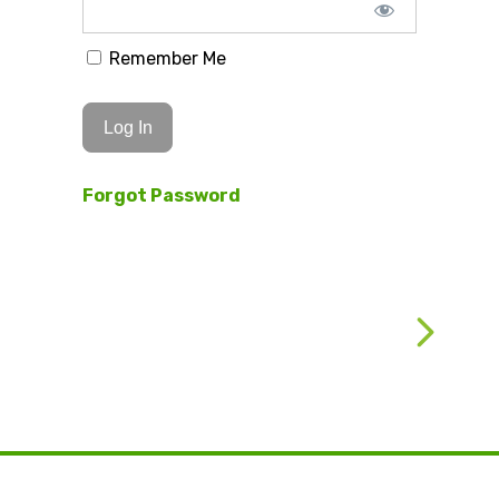
Remember Me
Forgot Password