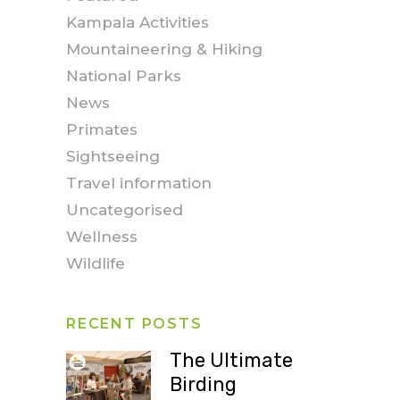
Kampala Activities
Mountaineering & Hiking
National Parks
News
Primates
Sightseeing
Travel information
Uncategorised
Wellness
Wildlife
RECENT POSTS
The Ultimate
Birding