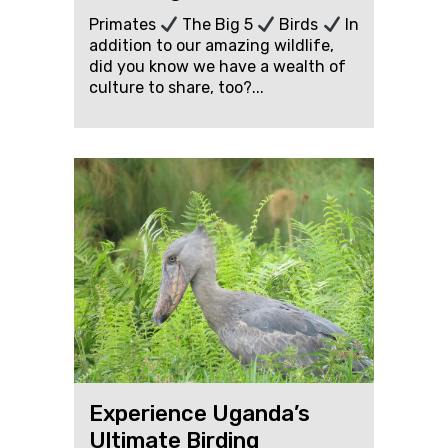
Primates
The Big 5
Birds
In
addition to our amazing wildlife,
did you know we have a wealth of
culture to share, too?...
Experience Uganda’s
Ultimate Birding