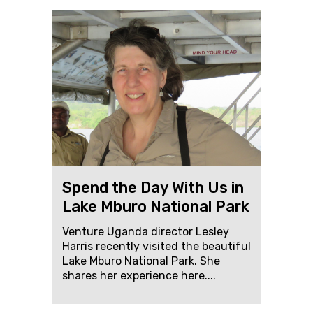
Spend the Day With Us in
Lake Mburo National Park
Venture Uganda director Lesley
Harris recently visited the beautiful
Lake Mburo National Park. She
shares her experience here....