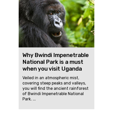
Why Bwindi Impenetrable
National Park is a must
when you visit Uganda
Veiled in an atmospheric mist,
covering steep peaks and valleys,
you will find the ancient rainforest
of Bwindi Impenetrable National
Park. ...