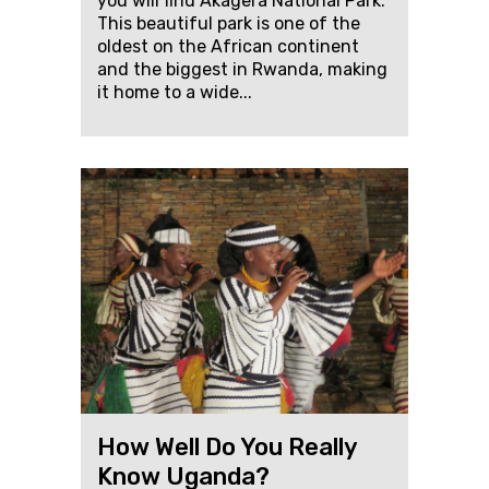
you will find Akagera National Park.
This beautiful park is one of the
oldest on the African continent
and the biggest in Rwanda, making
it home to a wide...
How Well Do You Really
Know Uganda?