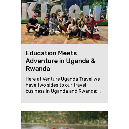
Education Meets
Adventure in Uganda &
Rwanda
Here at Venture Uganda Travel we
have two sides to our travel
business in Uganda and Rwanda:...