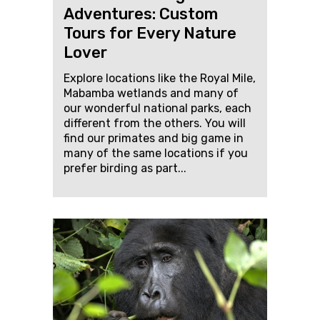
Adventures: Custom
Tours for Every Nature
Lover
Explore locations like the Royal Mile,
Mabamba wetlands and many of
our wonderful national parks, each
different from the others. You will
find our primates and big game in
many of the same locations if you
prefer birding as part...