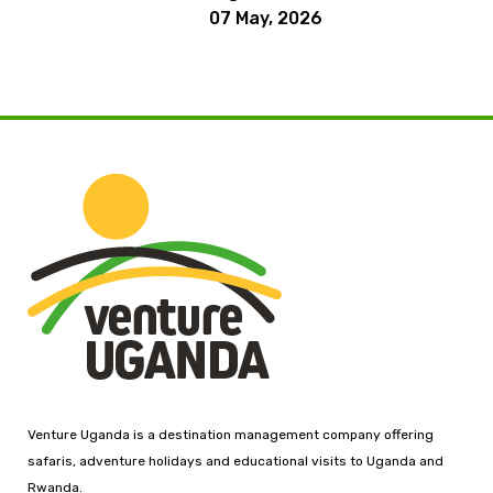
07 May, 2026
Venture Uganda is a destination management company offering
safaris, adventure holidays and educational visits to Uganda and
Rwanda.