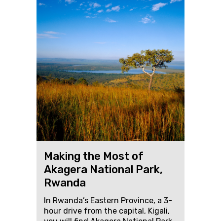
Making the Most of
Akagera National Park,
Rwanda
In Rwanda’s Eastern Province, a 3-
hour drive from the capital, Kigali,