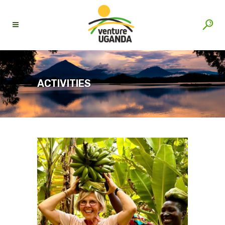
ACTIVITIES