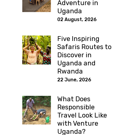
Adventure in
Uganda
02 August, 2026
Five Inspiring
Safaris Routes to
Discover in
Uganda and
Rwanda
22 June, 2026
What Does
Responsible
Travel Look Like
with Venture
Uganda?