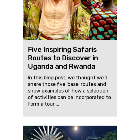
Five Inspiring Safaris
Routes to Discover in
Uganda and Rwanda
In this blog post, we thought we’d
share those five 'base' routes and
show examples of how a selection
of activities can be incorporated to
form a tour....