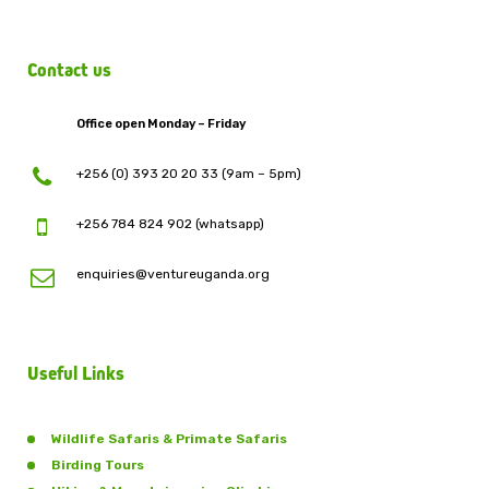
Contact us
Office open Monday – Friday
+256 (0) 393 20 20 33 (9am – 5pm)
+256 784 824 902 (whatsapp)
enquiries@ventureuganda.org
Useful Links
Wildlife Safaris & Primate Safaris
Birding Tours