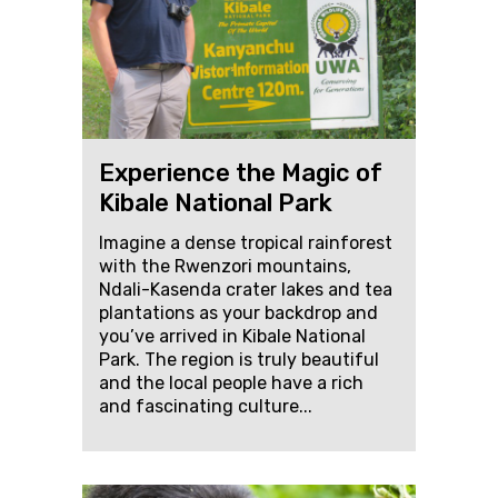
Experience the Magic of
Kibale National Park
Imagine a dense tropical rainforest
with the Rwenzori mountains,
Ndali-Kasenda crater lakes and tea
plantations as your backdrop and
you’ve arrived in Kibale National
Park. The region is truly beautiful
and the local people have a rich
and fascinating culture...