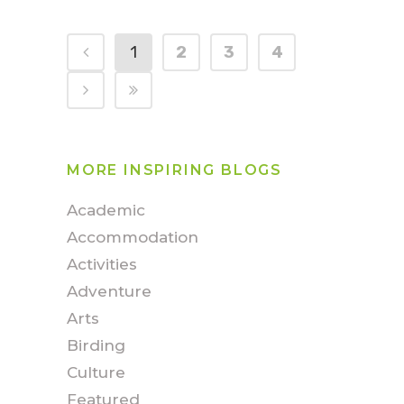
1
2
3
4
MORE INSPIRING BLOGS
Academic
Accommodation
Activities
Adventure
Arts
Birding
Culture
Featured