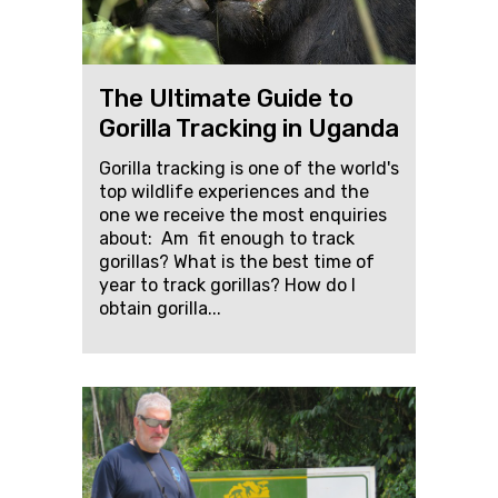
The Ultimate Guide to
Gorilla Tracking in Uganda
Gorilla tracking is one of the world's
top wildlife experiences and the
one we receive the most enquiries
about: Am fit enough to track
gorillas? What is the best time of
year to track gorillas? How do I
obtain gorilla...