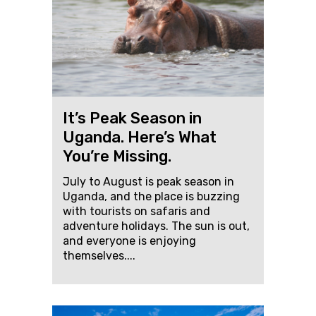
It’s Peak Season in
Uganda. Here’s What
You’re Missing.
July to August is peak season in
Uganda, and the place is buzzing
with tourists on safaris and
adventure holidays. The sun is out,
and everyone is enjoying
themselves....